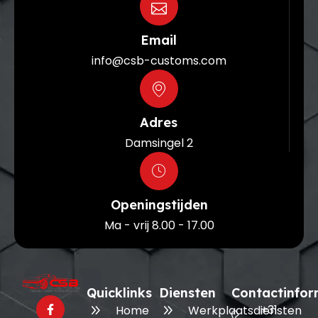
Email
info@csb-customs.com
Adres
Damsingel 2
Openingstijden
Ma - vrij 8.00 - 17.00
Quicklinks
Diensten
Contactinfor
+31
Home
Werkplaatsdiensten