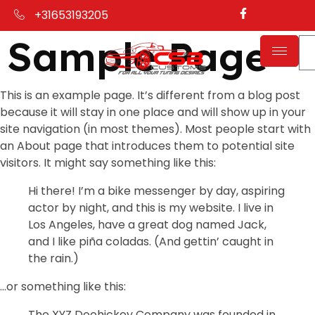
+31653193205
Sample Page
This is an example page. It’s different from a blog post
because it will stay in one place and will show up in your
site navigation (in most themes). Most people start with
an About page that introduces them to potential site
visitors. It might say something like this:
Hi there! I’m a bike messenger by day, aspiring
actor by night, and this is my website. I live in
Los Angeles, have a great dog named Jack,
and I like piña coladas. (And gettin’ caught in
the rain.)
…or something like this:
The XYZ Doohickey Company was founded in