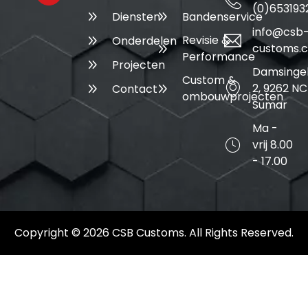
(0)653193
Diensten
Bandenservice
info@csb
Revisie &
Onderdelen
customs.
Performance
Projecten
Damsinge
Custom &
2, 9262 NC
Contact
ombouwprojecten
Sumar
Ma -
vrij 8.00
- 17.00
Copyright © 2026 CSB Customs. All Rights Reserved.