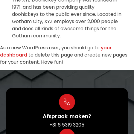
1971, and has been providing quality
doohickeys to the public ever since. Located in
Gotham City, XYZ employs over 2,000 people
and does all kinds of awesome things for the
Gotham community.
As a new WordPress user, you should go to
your
dashboard
to delete this page and create new pages
for your content. Have fun!
Afspraak maken?
+31 6 5319 3205